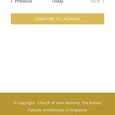
Events
Previous
Today
Next
Navi
and
Events
Views
SUBSCRIBE TO CALENDAR
Navigat
© Copyright - Church of Saint Anthony, The Roman
Catholic Archdiocese of Singapore