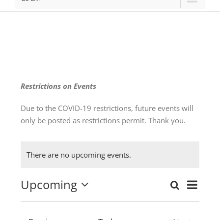
Restrictions on Events
Due to the COVID-19 restrictions, future events will
only be posted as restrictions permit. Thank you.
There are no upcoming events.
Upcoming
Even
Search
Events
List
Select
View
date.
Search