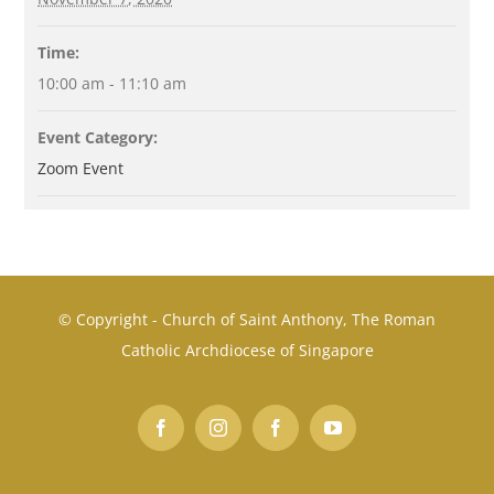
Time:
10:00 am - 11:10 am
Event Category:
Zoom Event
© Copyright - Church of Saint Anthony, The Roman
Catholic Archdiocese of Singapore
Facebook
Instagram
Facebook
YouTube