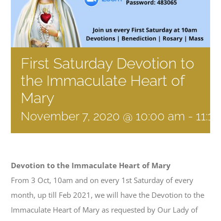
First Saturday Devotion to
the Immaculate Heart of
Mary
November 7, 2020 @ 10:00 am
-
11:1
Devotion to the Immaculate Heart of Mary
From 3 Oct, 10am and on every 1st Saturday of every
month, up till Feb 2021, we will have the Devotion to the
Immaculate Heart of Mary as requested by Our Lady of