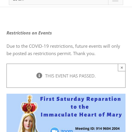
Restrictions on Events
Due to the COVID-19 restrictions, future events will only
be posted as restrictions permit. Thank you.
×
THIS EVENT HAS PASSED.