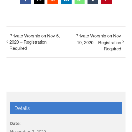
Facebook
X
Reddit
LinkedIn
WhatsApp
Tumblr
Pinterest
Private Worship on Nov 6,
Private Worship on Nov
2020 – Registration
10, 2020 – Registration
Required
Required
Details
Date:
November 7, 2020