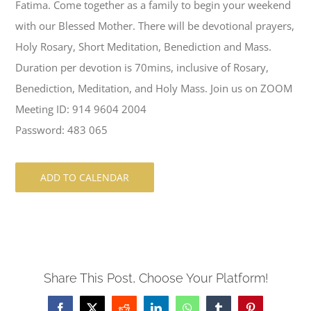
Fatima. Come together as a family to begin your weekend
with our Blessed Mother. There will be devotional prayers,
Holy Rosary, Short Meditation, Benediction and Mass.
Duration per devotion is 70mins, inclusive of Rosary,
Benediction, Meditation, and Holy Mass. Join us on ZOOM
Meeting ID: 914 9604 2004
Password: 483 065
ADD TO CALENDAR
Share This Post, Choose Your Platform!