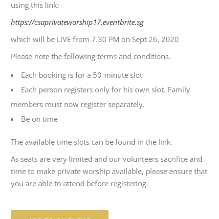
using this link:
https://csaprivateworship17.eventbrite.sg
which will be LIVE from 7.30 PM on Sept 26, 2020
Please note the following terms and conditions.
Each booking is for a 50-minute slot
Each person registers only for his own slot. Family
members must now register separately.
Be on time
The available time slots can be found in the link.
As seats are very limited and our volunteers sacrifice and
time to make private worship available, please ensure that
you are able to attend before registering.