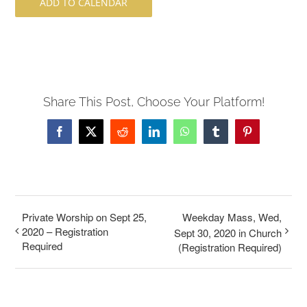
ADD TO CALENDAR
Share This Post, Choose Your Platform!
Facebook
X
Reddit
LinkedIn
WhatsApp
Tumblr
Pinterest
Private Worship on Sept 25,
Weekday Mass, Wed,
2020 – Registration
Sept 30, 2020 in Church
Required
(Registration Required)