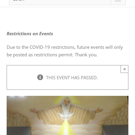
Restrictions on Events
Due to the COVID-19 restrictions, future events will only
be posted as restrictions permit. Thank you.
×
THIS EVENT HAS PASSED.