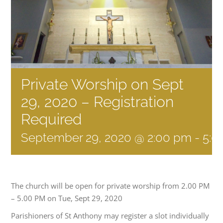
Private Worship on Sept
29, 2020 – Registration
Required
September 29, 2020 @ 2:00 pm
-
5:0
The church will be open for private worship from 2.00 PM
– 5.00 PM on Tue, Sept 29, 2020
Parishioners of St Anthony may register a slot individually