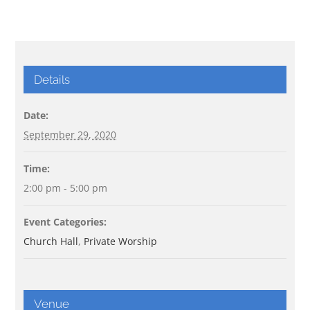
Details
Date:
September 29, 2020
Time:
2:00 pm - 5:00 pm
Event Categories:
Church Hall
,
Private Worship
Venue