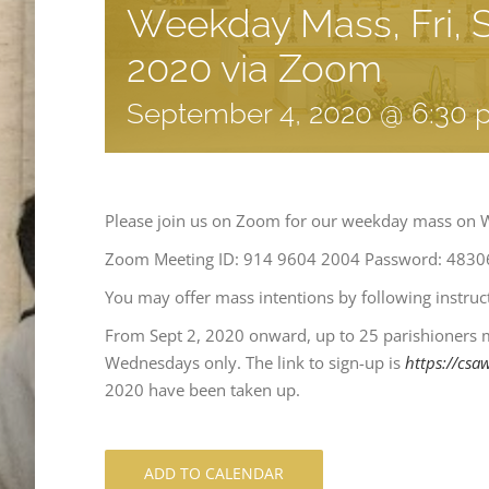
Weekday Mass, Fri, S
2020 via Zoom
September 4, 2020 @ 6:30
Please join us on Zoom for our weekday mass on 
Zoom Meeting ID: 914 9604 2004 Password: 4830
You may offer mass intentions by following instru
From Sept 2, 2020 onward, up to 25 parishioners 
Wednesdays only. The link to sign-up is
https://csa
2020 have been taken up.
ADD TO CALENDAR