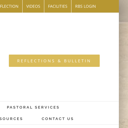
FLECTION
VIDEOS
FACILITIES
RBS LOGIN
REFLECTIONS & BULLETIN
PASTORAL SERVICES
SOURCES
CONTACT US