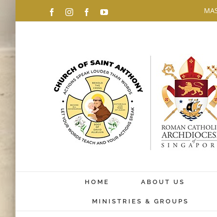
Skip
MAS
Facebook
Instagram
Facebook
YouTube
to
content
HOME
ABOUT US
MINISTRIES & GROUPS