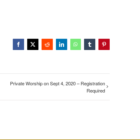
Facebook
X
Reddit
LinkedIn
WhatsApp
Tumblr
Pinterest
Private Worship on Sept 4, 2020 – Registration
Required