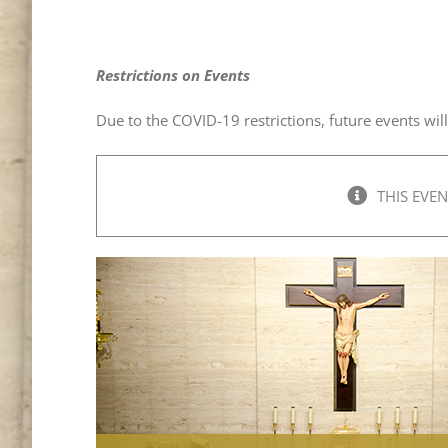
Restrictions on Events
Due to the COVID-19 restrictions, future events wil
THIS EVEN