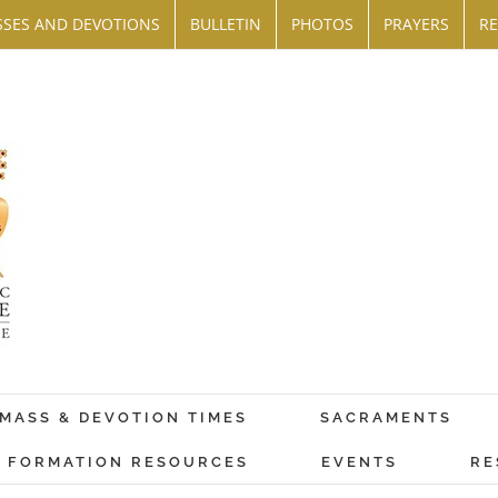
SES AND DEVOTIONS
BULLETIN
PHOTOS
PRAYERS
RE
MASS & DEVOTION TIMES
SACRAMENTS
FORMATION RESOURCES
EVENTS
RE