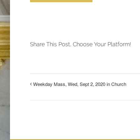
Share This Post, Choose Your Platform!
Weekday Mass, Wed, Sept 2, 2020 in Church