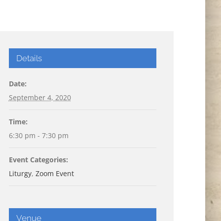
Details
Date:
September 4, 2020
Time:
6:30 pm - 7:30 pm
Event Categories:
Liturgy
,
Zoom Event
Venue