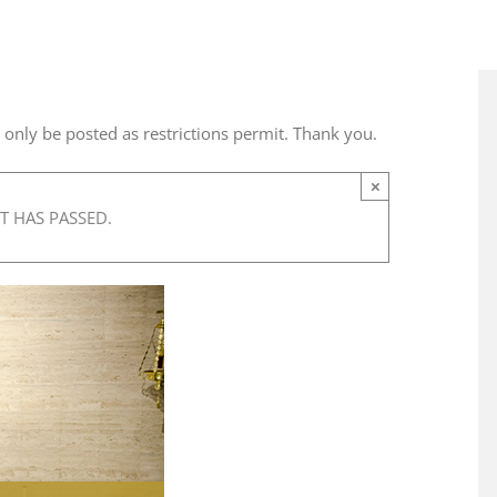
l only be posted as restrictions permit. Thank you.
×
T HAS PASSED.