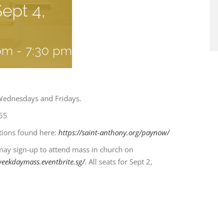
ept 4,
 pm
-
7:30 pm
Wednesdays and Fridays.
65
ctions found here:
https://saint-anthony.org/paynow/
may sign-up to attend mass in church on
weekdaymass.eventbrite.sg/
. All seats for Sept 2,