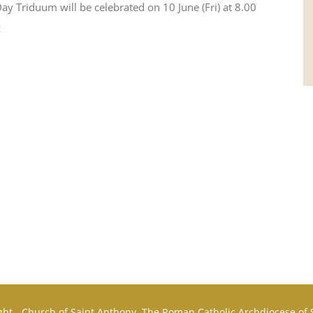
Day Triduum will be celebrated on 10 June (Fri) at 8.00
z
ht - Church of Saint Anthony, The Roman Catholic Archdiocese of