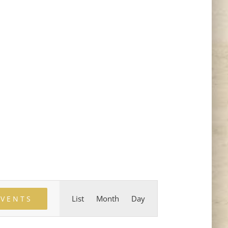
Event
List
Month
Day
EVENTS
Views