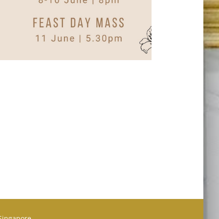
 Singapore