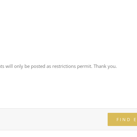
ts will only be posted as restrictions permit. Thank you.
FIND 