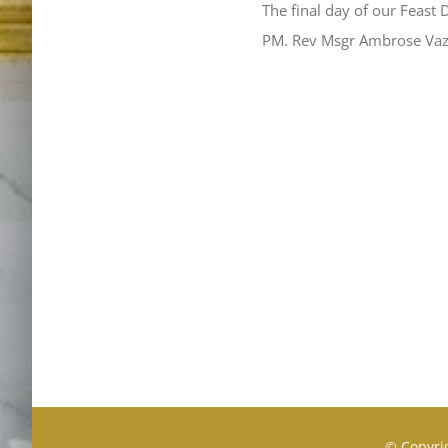
The final day of our Feast 
PM. Rev Msgr Ambrose Va
© Copyrig