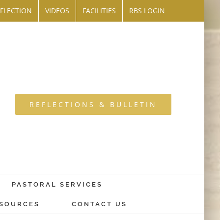
FLECTION
VIDEOS
FACILITIES
RBS LOGIN
REFLECTIONS & BULLETIN
PASTORAL SERVICES
SOURCES
CONTACT US