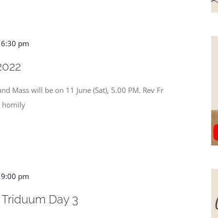
-
6:30 pm
2022
nd Mass will be on 11 June (Sat), 5.00 PM. Rev Fr
s homily
-
9:00 pm
 Triduum Day 3