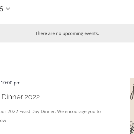
6
There are no upcoming events.
-
10:00 pm
 Dinner 2022
r our 2022 Feast Day Dinner. We encourage you to
know