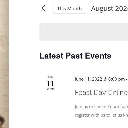
Search
August 202
for
This Month
and
Select
Events
date.
by
Views
Keyword.
Navigation
Latest Past Events
JUN
June 11, 2022 @ 8:00 pm
11
2022
Feast Day Online
Join us online in Zoom fo
register with us to let us 