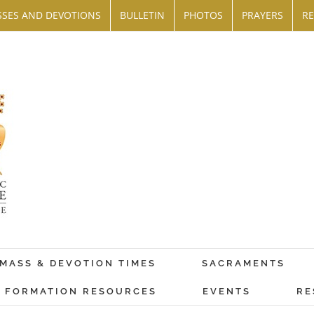
SES AND DEVOTIONS
BULLETIN
PHOTOS
PRAYERS
RE
MASS & DEVOTION TIMES
SACRAMENTS
FORMATION RESOURCES
EVENTS
RE