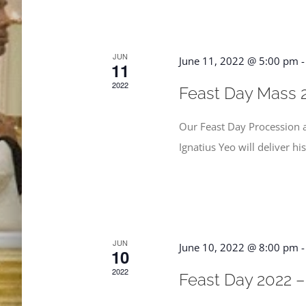
JUN
June 11, 2022 @ 5:00 pm
11
2022
Feast Day Mass 
Our Feast Day Procession a
Ignatius Yeo will deliver hi
JUN
June 10, 2022 @ 8:00 pm
10
2022
Feast Day 2022 –