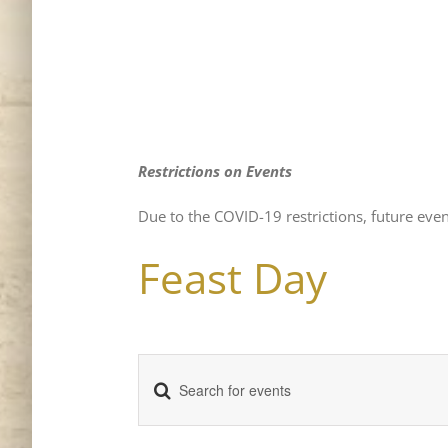
Restrictions on Events
Due to the COVID-19 restrictions, future even
Feast Day
Enter
Events
Keyword.
Search