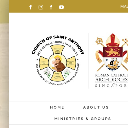
Skip
MAS
Facebook
Instagram
Facebook
YouTube
to
content
HOME
ABOUT US
MINISTRIES & GROUPS