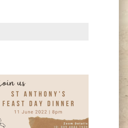
Navigation