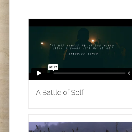
A Battle of Self