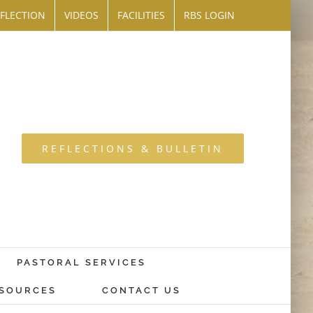
FLECTION
VIDEOS
FACILITIES
RBS LOGIN
REFLECTIONS & BULLETIN
PASTORAL SERVICES
SOURCES
CONTACT US