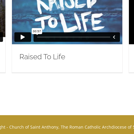
Raised To Life
ht - Church of Saint Anthony, The Roman Catholic Archdiocese of