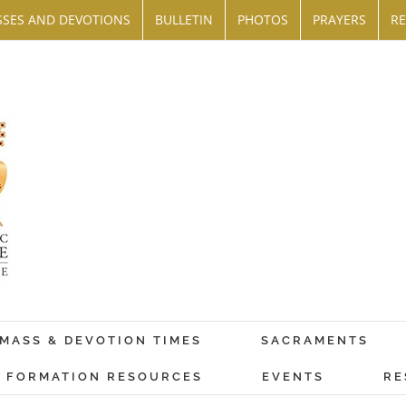
SES AND DEVOTIONS
BULLETIN
PHOTOS
PRAYERS
RE
MASS & DEVOTION TIMES
SACRAMENTS
FORMATION RESOURCES
EVENTS
RE