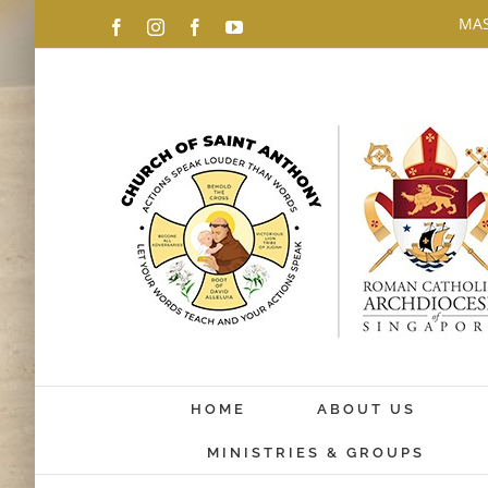
Skip
MAS
Facebook
Instagram
Facebook
YouTube
to
content
HOME
ABOUT US
MINISTRIES & GROUPS