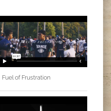
Fuel of Frustration