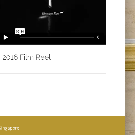
2016 Film Reel
 Singapore