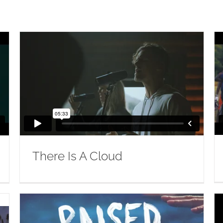
There Is A Cloud