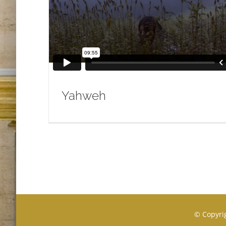
Yahweh
© Copyrig