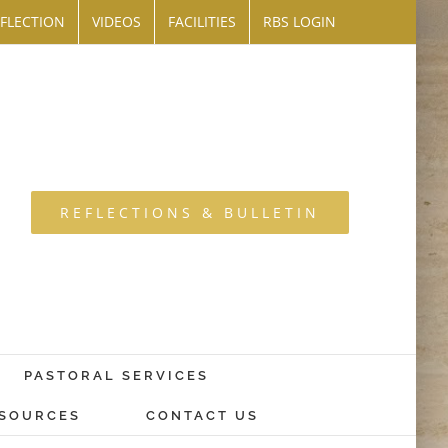
FLECTION
VIDEOS
FACILITIES
RBS LOGIN
REFLECTIONS & BULLETIN
PASTORAL SERVICES
SOURCES
CONTACT US