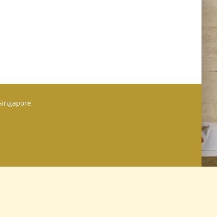
 Singapore