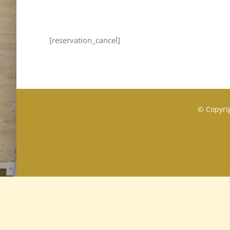
[reservation_cancel]
© Copyrig