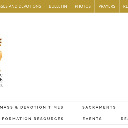
SES AND DEVOTIONS
BULLETIN
PHOTOS
PRAYERS
RE
MASS & DEVOTION TIMES
SACRAMENTS
FORMATION RESOURCES
EVENTS
RE