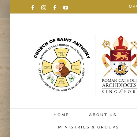
Skip
MAS
Facebook
Instagram
Facebook
YouTube
to
content
HOME
ABOUT US
MINISTRIES & GROUPS