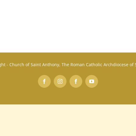
ht - Church of Saint Anthony, The Roman Catholic Archdiocese of
Facebook
Instagram
Facebook
YouTube