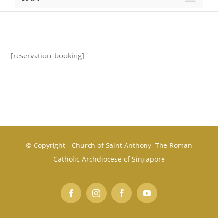
[reservation_booking]
© Copyright - Church of Saint Anthony, The Roman
Catholic Archdiocese of Singapore
Facebook
Instagram
Facebook
YouTube