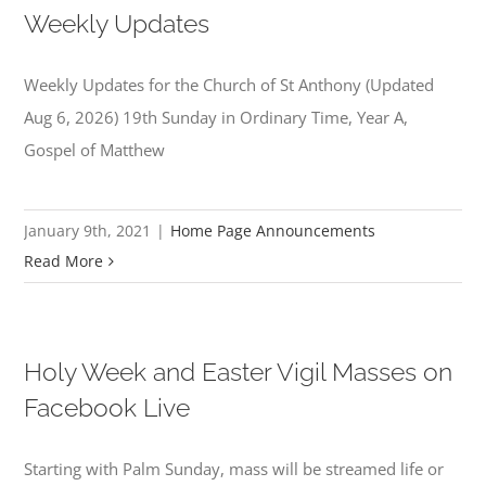
Weekly Updates
Weekly Updates for the Church of St Anthony (Updated
Aug 6, 2026) 19th Sunday in Ordinary Time, Year A,
Gospel of Matthew
January 9th, 2021
|
Home Page Announcements
Read More
Holy Week and Easter Vigil Masses on
Facebook Live
Starting with Palm Sunday, mass will be streamed life or