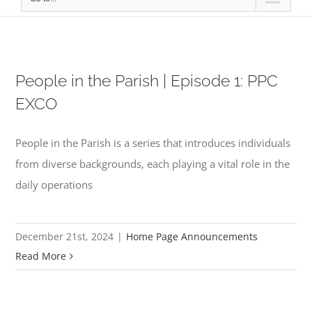
People in the Parish | Episode 1: PPC
EXCO
People in the Parish is a series that introduces individuals
from diverse backgrounds, each playing a vital role in the
daily operations
December 21st, 2024
|
Home Page Announcements
Read More