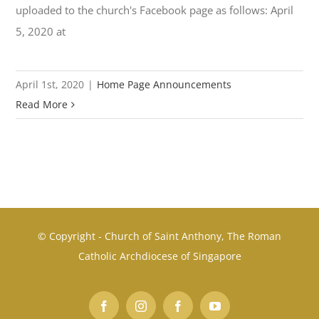
uploaded to the church's Facebook page as follows: April
5, 2020 at
April 1st, 2020
|
Home Page Announcements
Read More
© Copyright - Church of Saint Anthony, The Roman
Catholic Archdiocese of Singapore
Facebook
Instagram
Facebook
YouTube