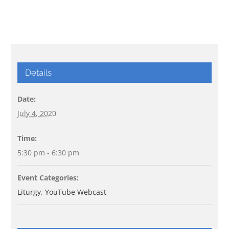
Details
Date:
July 4, 2020
Time:
5:30 pm - 6:30 pm
Event Categories:
Liturgy
,
YouTube Webcast