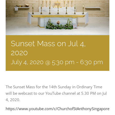
Sunset Mass on Jul 4,
2020
July 4, 2020 @ 5:30 pm
-
6:30 pm
The Sunset Mass for the 14th Sunday in Ordinary Time
will be webcast to our YouTube channel at 5.30 PM on Jul
4, 2020.
https://www.youtube.com/c/ChurchofStAnthonySingapore