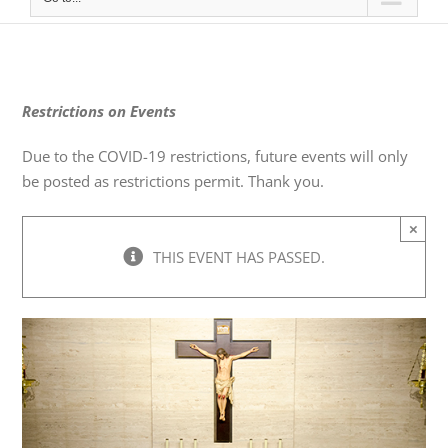
Restrictions on Events
Due to the COVID-19 restrictions, future events will only
be posted as restrictions permit. Thank you.
×
THIS EVENT HAS PASSED.