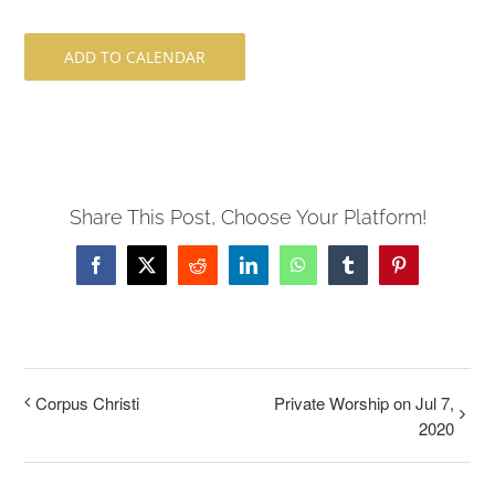
ADD TO CALENDAR
Share This Post, Choose Your Platform!
Facebook
X
Reddit
LinkedIn
WhatsApp
Tumblr
Pinterest
Corpus Christi
Private Worship on Jul 7,
2020